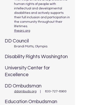
human rights of people with
intellectual and developmental
disabilities and actively supports
their full inclusion and participation in
the community throughout their
lifetimes.
thearc.org
DD Council
Brandi Motts, Olympia.
Disability Rights Washington
University Center for
Excellence
DD Ombudsman
ddombuds.org
| 833-727-8900
Education Ombudsman