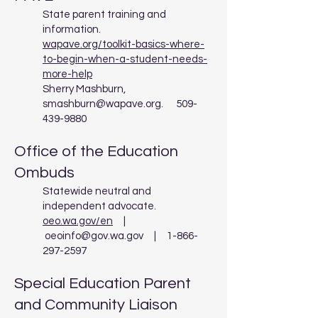
State parent training and
information.
wapave.org/toolkit-basics-where-
to-begin-when-a-student-needs-
more-help
Sherry Mashburn,
smashburn@wapave.org
.
509-
439-9880
Office of the Education
Ombuds
Statewide neutral and
independent advocate.
oeo.wa.gov/en
|
oeoinfo@gov.wa.gov
|
1-866-
297-2597
Special Education Parent
and Community Liaison