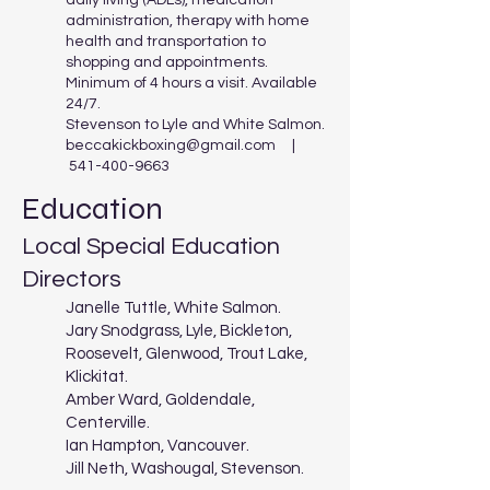
daily living (ADLs), medication
administration, therapy with home
health and transportation to
shopping and appointments.
Minimum of 4 hours a visit. Available
24/7.
Stevenson to Lyle and White Salmon.
beccakickboxing@gmail.com
|
541-400-9663
Education
Local Special Education
Directors
Janelle Tuttle, White Salmon.
Jary Snodgrass, Lyle, Bickleton,
Roosevelt, Glenwood, Trout Lake,
Klickitat.
Amber Ward, Goldendale,
Centerville.
Ian Hampton, Vancouver.
Jill Neth, Washougal, Stevenson.