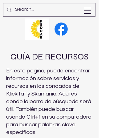
GUÍA DE RECURSOS
En esta página, puede encontrar
información sobre servicios y
recursos en los condados de
Klickitat y Skamania. Aquí es
donde la barra de búsqueda será
útil. También puede buscar
usando Ctrl+f en su computadora
para buscar palabras clave
específicas.