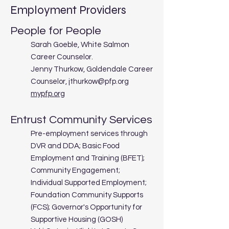
Employment Providers
People for People
Sarah Goeble, White Salmon
Career Counselor.
Jenny Thurkow, Goldendale Career
Counselor,
jthurkow@pfp.org
mypfp.org
Entrust Community Services
Pre-employment services through
DVR and DDA; Basic Food
Employment and Training (BFET);
Community Engagement;
Individual Supported Employment;
Foundation Community Supports
(FCS); Governor's Opportunity for
Supportive Housing (GOSH)