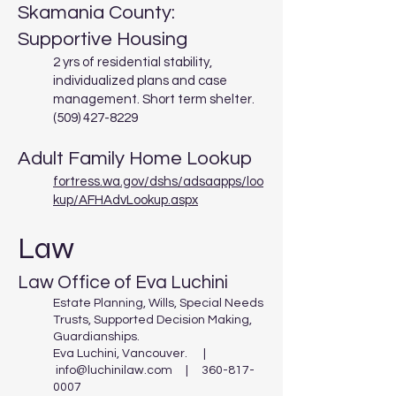
Skamania County:
Supportive Housing
2 yrs of residential stability,
individualized plans and case
management. Short term shelter.
(509) 427-8229
Adult Family Home Lookup
fortress.wa.gov/dshs/adsaapps/loo
kup/AFHAdvLookup.aspx
Law
Law Office of Eva Luchini
Estate Planning, Wills, Special Needs
Trusts, Supported Decision Making,
Guardianships.
Eva Luchini, Vancouver. |
info@luchinilaw.com
|
360-817-
0007