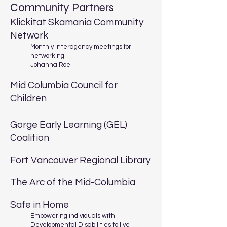
Community Partners
Klickitat Skamania Community
Network
Monthly interagency meetings for
networking.
Johanna Roe
Mid Columbia Council for
Children
Gorge Early Learning (GEL)
Coalition
Fort Vancouver Regional Library
The Arc of the Mid-Columbia
Safe in Home
Empowering individuals with
Developmental Disabilities to live