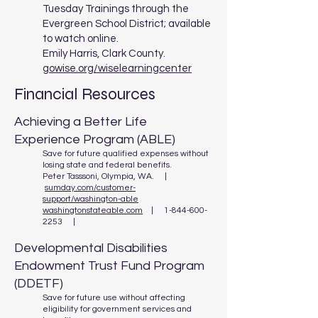
Tuesday Trainings through the
Evergreen School District; available
to watch online.
Emily Harris, Clark County.
gowise.org/wiselearningcenter
Financial Resources
Achieving a Better Life
Experience Program (ABLE)
Save for future qualified expenses without
losing state and federal benefits.
Peter Tasssoni, Olympia, WA. |
sumday.com/customer-
support/washington-able
washingtonstateable.com
| 1-844-600-
2253 |
Developmental Disabilities
Endowment Trust Fund Program
(DDETF)
Save for future use without affecting
eligibility for government services and