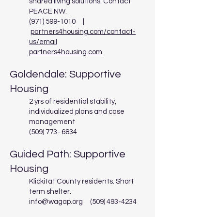
shared living solutions. Contact
PEACE NW.
(971) 599-1010
|
partners4housing.com/contact-
us/email
partners4housing.com
Goldendale: Supportive
Housing
2 yrs of residential stability,
individualized plans and case
management
(509) 773- 6834
Guided Path: Supportive
Housing
Klickitat County residents. Short
term shelter.
info@wagap.org
(509) 493-4234