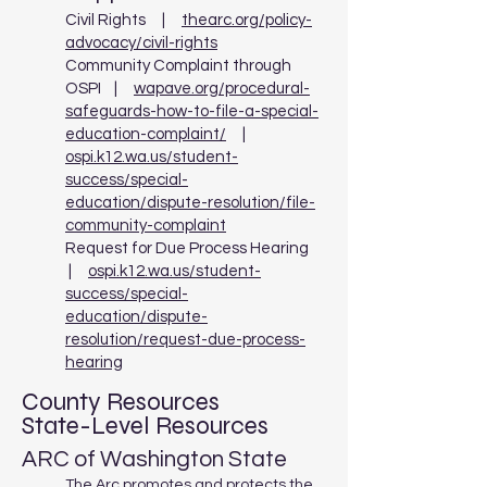
Civil Rights |
thearc.org/policy-
advocacy/civil-rights
Community Complaint through
OSPI |
wapave.org/procedural-
safeguards-how-to-file-a-special-
education-complaint/
|
ospi.k12.wa.us/student-
success/special-
education/dispute-resolution/file-
community-complaint
Request for Due Process Hearing
|
ospi.k12.wa.us/student-
success/special-
education/dispute-
resolution/request-due-process-
hearing
County Resources
State-Level Resources
ARC of Washington State
The Arc promotes and protects the