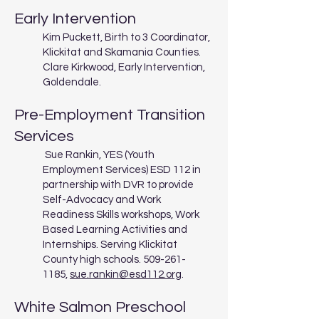
Early Intervention
Kim Puckett, Birth to 3 Coordinator,
Klickitat and Skamania Counties.
Clare Kirkwood, Early Intervention,
Goldendale.
Pre-Employment Transition
Services
Sue Rankin, YES (Youth
Employment Services) ESD 112 in
partnership with DVR to provide
Self-Advocacy and Work
Readiness Skills workshops, Work
Based Learning Activities and
Internships. Serving Klickitat
County high schools.
509-261-
1185
,
sue.rankin@esd112.org
.
White Salmon Preschool