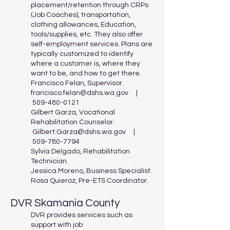
placement/retention through CRPs
(Job Coaches), transportation,
clothing allowances, Education,
tools/supplies, etc. They also offer
self-employment services. Plans are
typically customized to identify
where a customer is, where they
want to be, and how to get there.
Francisco Felan, Supervisor.
francisco.felan@dshs.wa.gov
|
509-480-0121
Gilbert Garza, Vocational
Rehabilitation Counselor.
Gilbert.Garza@dshs.wa.gov
|
509-780-7794
Sylvia Delgado, Rehabilitation
Technician.
Jessica Moreno, Business Specialist.
Rosa Quieroz, Pre-ETS Coordinator.
DVR Skamania County
DVR provides services such as
support with job