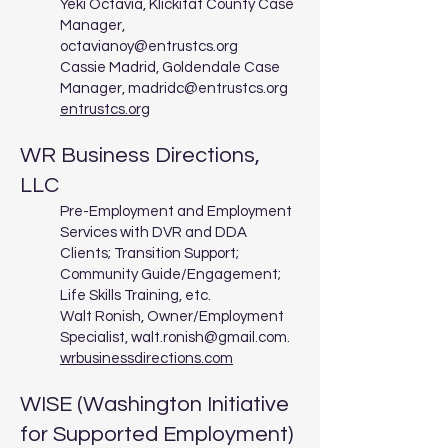
Yeki Octavia, Klickitat County Case
Manager,
octavianoy@entrustcs.org
Cassie Madrid, Goldendale Case
Manager,
madridc@entrustcs.org
entrustcs.org
WR Business Directions,
LLC
Pre-Employment and Employment
Services with DVR and DDA
Clients; Transition Support;
Community Guide/Engagement;
Life Skills Training, etc.
Walt Ronish, Owner/Employment
Specialist,
walt.ronish@gmail.com
.
wrbusinessdirections.com
WISE (Washington Initiative
for Supported Employment)