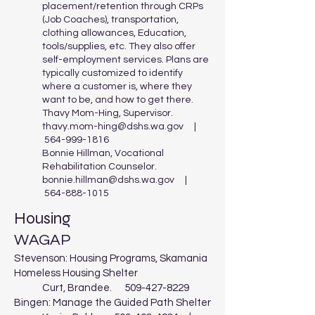
placement/retention through CRPs
(Job Coaches), transportation,
clothing allowances, Education,
tools/supplies, etc. They also offer
self-employment services. Plans are
typically customized to identify
where a customer is, where they
want to be, and how to get there.
Thavy Mom-Hing, Supervisor.
thavy.mom-hing@dshs.wa.gov
|
564-999-1816
Bonnie Hillman, Vocational
Rehabilitation Counselor.
bonnie.hillman@dshs.wa.gov
|
564-888-1015
Housing
WAGAP
Stevenson: Housing Programs, Skamania
Homeless Housing Shelter
Curt, Brandee.
509-427-8229
Bingen: Manage the Guided Path Shelter