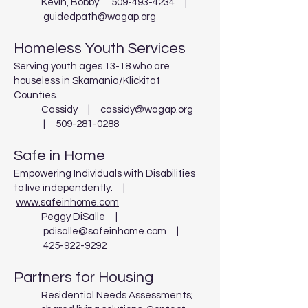
Kevin, Bobby.
509-493-4234
|
guidedpath@wagap.org
Homeless Youth Services
Serving youth ages 13-18 who are
houseless in Skamania/Klickitat
Counties.
Cassidy |
cassidy@wagap.org
|
509-281-0288
Safe in Home
Empowering Individuals with Disabilities
to live independently. |
www.safeinhome.com
Peggy DiSalle |
pdisalle@safeinhome.com
|
425-922-9292
Partners for Housing
Residential Needs Assessments;