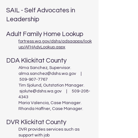
SAIL - Self Advocates in
Leadership
Adult Family Home Lookup
fortress.wa.gov/dshs/adsaapps/look
up/AFHAdvLookup.aspx
DDA Klickitat County
Alma Sanchez, Supervisor.
alma.sanchez@dshs.wa.gov
|
509-907-7767
Tim Sjolund, Outstation Manager.
sjolute@dshs.wa.gov
|
509-208-
4343
Maria Valencia, Case Manager.
Rhonda Haffner, Case Manager.
DVR Klickitat County
DVR provides services such as
support with job