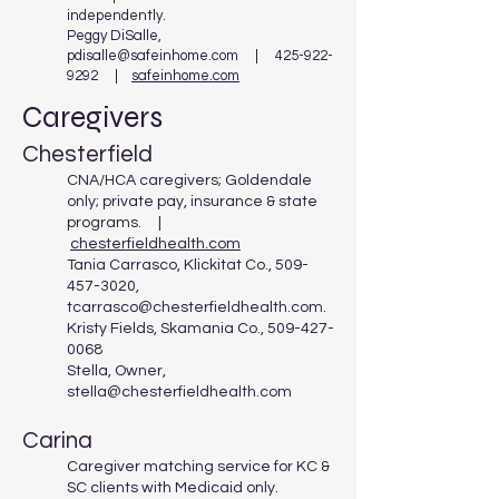
independently.​
Peggy DiSalle,
pdisalle@safeinhome.com
|
425-922-
9292
|
safeinhome.com
Caregivers
Chesterfield
CNA/HCA caregivers; Goldendale
only; private pay, insurance & state
programs. |
chesterfieldhealth.com
Tania Carrasco, Klickitat Co.,
509-
457-3020
,
tcarrasco@chesterfieldhealth.com
.
Kristy Fields, Skamania Co.,
509-427-
0068
Stella, Owner,
stella@chesterfieldhealth.com
Carina
Caregiver matching service for KC &
SC clients with Medicaid only.