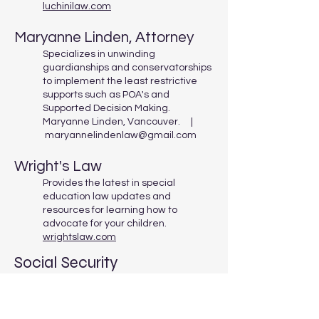
luchinilaw.com
Maryanne Linden, Attorney
Specializes in unwinding
guardianships and conservatorships
to implement the least restrictive
supports such as POA's and
Supported Decision Making.
Maryanne Linden, Vancouver. |
maryannelindenlaw@gmail.com
Wright's Law
Provides the latest in special
education law updates and
resources for learning how to
advocate for your children.
wrightslaw.com
Social Security
Mission Possible Emplyment
Services Inc.