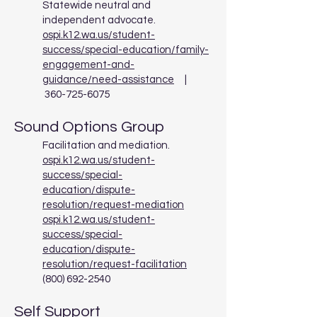
Statewide neutral and
independent advocate.
ospi.k12.wa.us/student-
success/special-education/family-
engagement-and-
guidance/need-assistance
|
360-725-6075
Sound Options Group
Facilitation and mediation.
ospi.k12.wa.us/student-
success/special-
education/dispute-
resolution/request-mediation
ospi.k12.wa.us/student-
success/special-
education/dispute-
resolution/request-facilitation
(800) 692-2540
Self Support