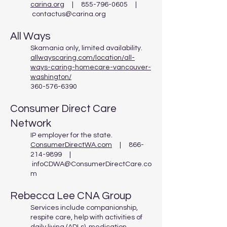
carina.org
| 855-796-0605 |
contactus@carina.org
All Ways
Skamania only, limited availability.
allwayscaring.com/location/all-
ways-caring-homecare-vancouver-
washington/
360-576-6390
Consumer Direct Care
Network
IP employer for the state.
ConsumerDirectWA.com
| 866-
214-9899 |
infoCDWA@ConsumerDirectCare.co
m
Rebecca Lee CNA Group
Services include companionship,
respite care, help with activities of