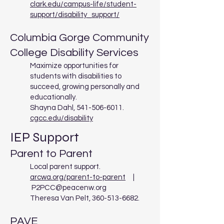
clark.edu/campus-life/student-
support/disability_support/
Columbia Gorge Community
College Disability Services
Maximize opportunities for
students with disabilities to
succeed, growing personally and
educationally.
Shayna Dahl,
541-506-6011
.
cgcc.edu/disability
IEP Support
Parent to Parent
Local parent support.
arcwa.org/parent-to-parent
|
P2PCC@peacenw.org
Theresa Van Pelt,
360-513-6682
.
PAVE