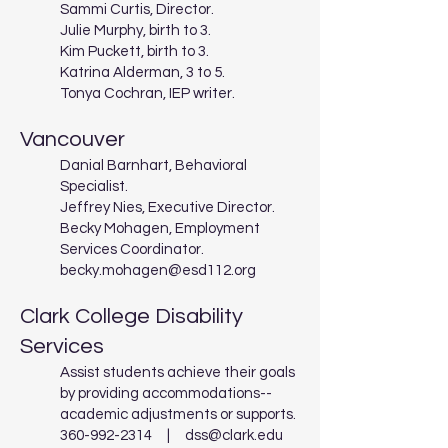
Sammi Curtis, Director.
Julie Murphy, birth to 3.
Kim Puckett, birth to 3.
Katrina Alderman, 3 to 5.
Tonya Cochran, IEP writer.
Vancouver
Danial Barnhart, Behavioral
Specialist.
Jeffrey Nies, Executive Director.
Becky Mohagen, Employment
Services Coordinator.
becky.mohagen@esd112.org
Clark College Disability
Services
Assist students achieve their goals
by providing accommodations--
academic adjustments or supports.
360-992-2314
|
dss@clark.edu