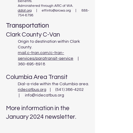
benefits.
Administered through ARC of WA.
ddlot.org
|
etfinfo@arcwa.org | 888-
754-8798
Transportation
Clark County C-Van
Origin to destination within Clark
County.
mail.c-tran.com/c-tran-
services/paratransit-service
|
360-695-8918
Columbia Area Transit
Dial-a-ride within the Columbia area.
ridecatbus.org
| (541) 386-4202
| info@ridecatbus.org
More information in the
January 2024 newsletter.